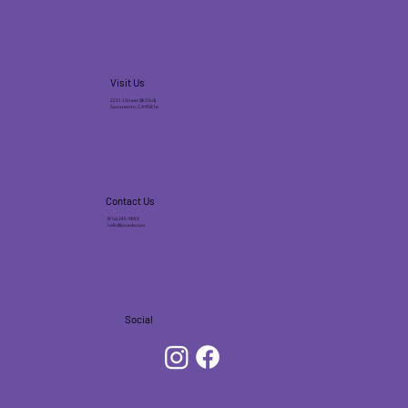
Visit Us
2231 J Street (@ 23rd)
Sacramento, CA 95816
Contact Us
(916) 245-9893
hello@jonecks.com
Social