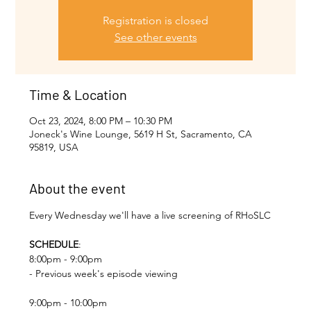
Registration is closed
See other events
Time & Location
Oct 23, 2024, 8:00 PM – 10:30 PM
Joneck's Wine Lounge, 5619 H St, Sacramento, CA
95819, USA
About the event
Every Wednesday we'll have a live screening of RHoSLC
SCHEDULE
:
8:00pm - 9:00pm
- Previous week's episode viewing
9:00pm - 10:00pm