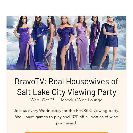
BravoTV: Real Housewives of
Salt Lake City Viewing Party
Wed, Oct 23
  |  
Joneck's Wine Lounge
Join us every Wednesday for the RHOSLC viewing party.
We'll have games to play and 10% off all bottles of wine
purchased.