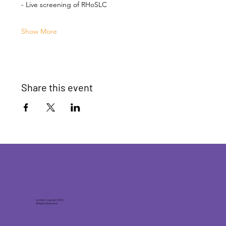
- Live screening of RHoSLC
Show More
Share this event
Joneck’s. Copyright 2025.
All Rights Reserved.