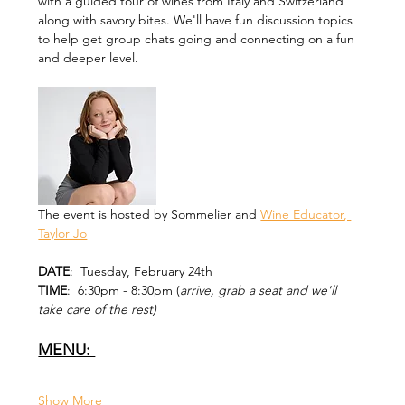
with a guided tour of wines from Italy and Switzerland 
along with savory bites. We'll have fun discussion topics 
to help get group chats going and connecting on a fun 
and deeper level. 
The event is hosted by Sommelier and 
Wine Educator, 
Taylor Jo
DATE
:  Tuesday, February 24th
TIME
:  6:30pm - 8:30pm (
arrive, grab a seat and we'll 
take care of the rest)
MENU: 
Show More