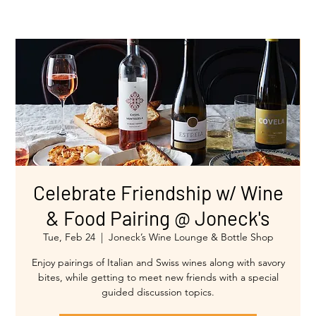
Celebrate Friendship w/ Wine
& Food Pairing @ Joneck's
Tue, Feb 24
  |  
Joneck’s Wine Lounge & Bottle Shop
Enjoy pairings of Italian and Swiss wines along with savory
bites, while getting to meet new friends with a special
guided discussion topics.