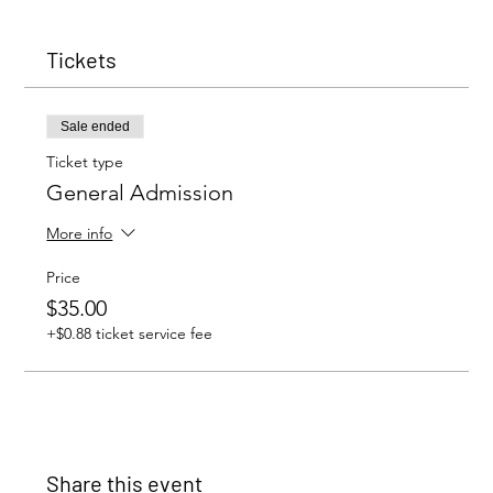
Tickets
Sale ended
Ticket type
General Admission
More info
Price
$35.00
+$0.88 ticket service fee
Share this event