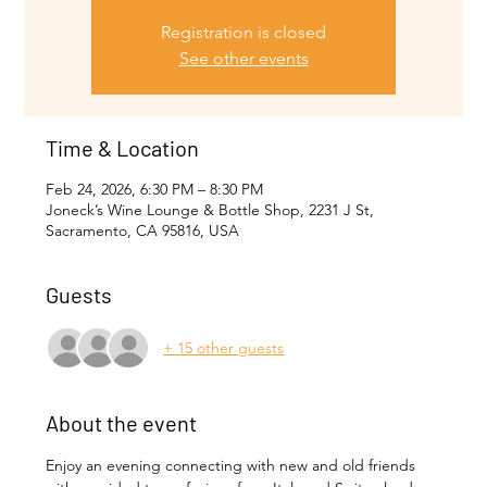
Registration is closed
See other events
Time & Location
Feb 24, 2026, 6:30 PM – 8:30 PM
Joneck’s Wine Lounge & Bottle Shop, 2231 J St,
Sacramento, CA 95816, USA
Guests
+ 15 other guests
About the event
Enjoy an evening connecting with new and old friends 