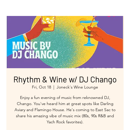
Rhythm & Wine w/ DJ Chango
Fri, Oct 18
  |  
Joneck's Wine Lounge
Enjoy a fun evening of music from reknowned DJ,
Chango. You've heard him at great spots like Darling
Aviary and Flamingo House. He's coming to East Sac to
share his amazing vibe of music mix (80s, 90s R&B and
Yach Rock favorites).