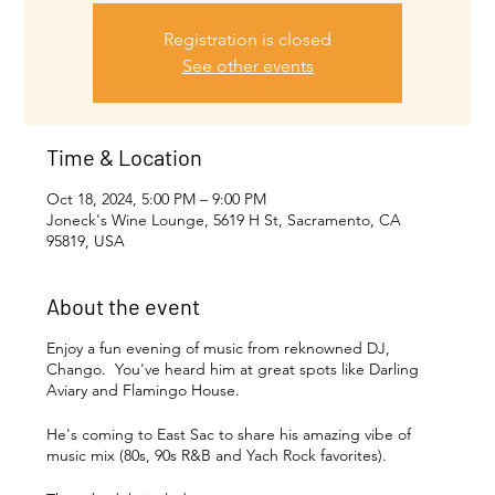
Registration is closed
See other events
Time & Location
Oct 18, 2024, 5:00 PM – 9:00 PM
Joneck's Wine Lounge, 5619 H St, Sacramento, CA
95819, USA
About the event
Enjoy a fun evening of music from reknowned DJ,
Chango. You've heard him at great spots like Darling
Aviary and Flamingo House.
He's coming to East Sac to share his amazing vibe of
music mix (80s, 90s R&B and Yach Rock favorites).