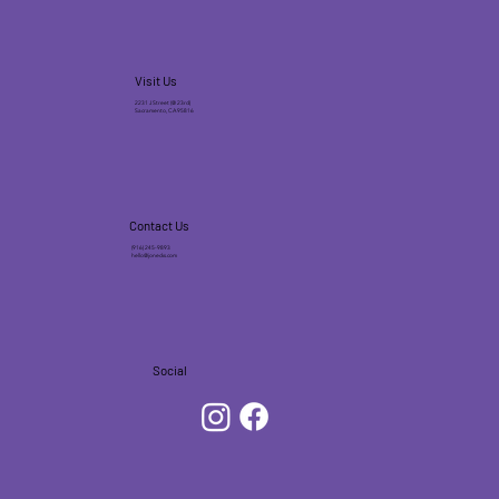
Visit Us
2231 J Street (@ 23rd)
Sacramento, CA 95816
Contact Us
(916) 245-9893
hello@jonecks.com
Social