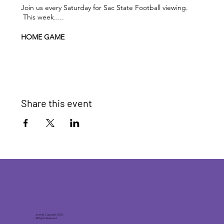
Join us every Saturday for Sac State Football viewing.
This week.....
HOME GAME
Sac State Hornets vs UC Davis Aggies
KICK-OFF
: 2:00pm PST / 5:00pm EST
DRINK SPECIALS
: 15% OFF your purchase during the
Share this event
game
Joneck’s. Copyright 2025.
All Rights Reserved.