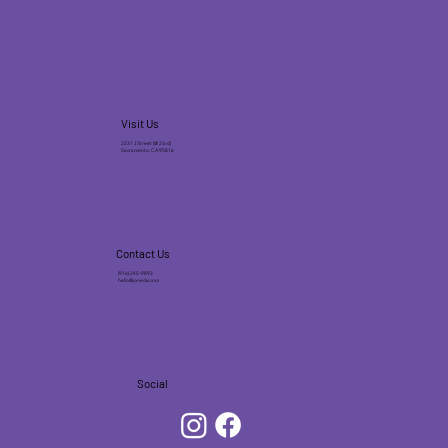
Visit Us
2231 J Street (@ 23rd)
Sacramento, CA 95816
Contact Us
(916) 245-9893
hello@jonecks.com
Social