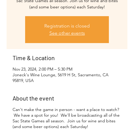
Sac State Games all season. Join us for wine and bites
(and some beer options) each Saturday!
Registration is closed
See other events
Time & Location
Nov 23, 2024, 2:00 PM – 5:30 PM
Joneck's Wine Lounge, 5619 H St, Sacramento, CA
95819, USA
About the event
Can't make the game in person - want a place to watch?
We have a spot for you! We'll be broadcasting all of the
Sac State Games all season. Join us for wine and bites
(and some beer options) each Saturday!