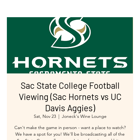
Sac State College Football
Viewing (Sac Hornets vs UC
Davis Aggies)
Sat, Nov 23
  |  
Joneck's Wine Lounge
Can't make the game in person - want a place to watch?
We have a spot for you! We'll be broadcasting all of the