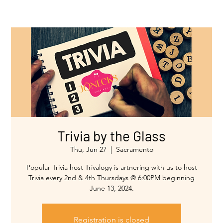
Trivia by the Glass
Thu, Jun 27
  |  
Sacramento
Popular Trivia host Trivalogy is artnering with us to host
Trivia every 2nd & 4th Thursdays @ 6:00PM beginning
Registration is closed