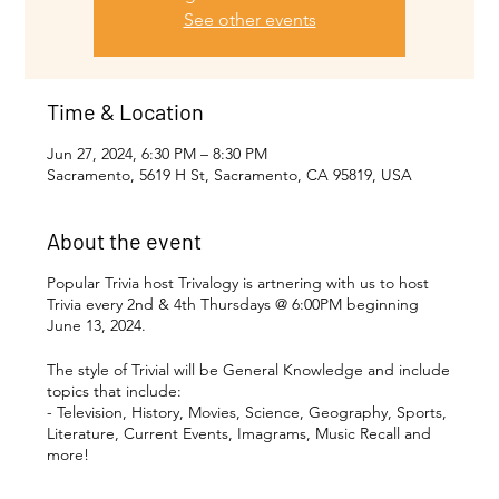
See other events
Time & Location
Jun 27, 2024, 6:30 PM – 8:30 PM
Sacramento, 5619 H St, Sacramento, CA 95819, USA
About the event
Popular Trivia host Trivalogy is artnering with us to host
Trivia every 2nd & 4th Thursdays @ 6:00PM beginning
June 13, 2024.
The style of Trivial will be General Knowledge and include
topics that include:
- Television, History, Movies, Science, Geography, Sports,
Literature, Current Events, Imagrams, Music Recall and
more!