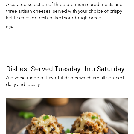
A curated selection of three premium cured meats and
three artisan cheeses, served with your choice of crispy
kettle chips or fresh-baked sourdough bread.
$25
Dishes_Served Tuesday thru Saturday
A diverse range of flavorful dishes which are all sourced
daily and locally