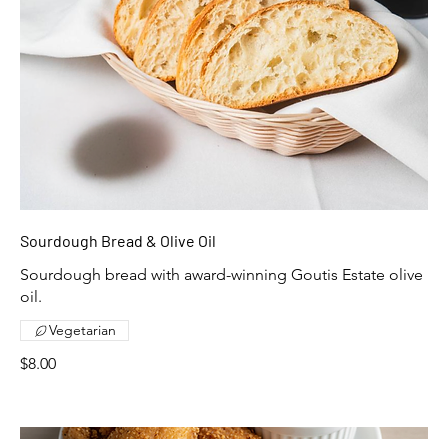
Sourdough Bread & Olive Oil
Sourdough bread with award-winning Goutis Estate olive
Vegetarian
$8.00