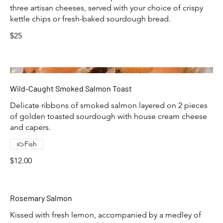
three artisan cheeses, served with your choice of crispy
kettle chips or fresh-baked sourdough bread.
$25
Wild-Caught Smoked Salmon Toast
Delicate ribbons of smoked salmon layered on 2 pieces
of golden toasted sourdough with house cream cheese
and capers.
Fish
$12.00
Rosemary Salmon
Kissed with fresh lemon, accompanied by a medley of