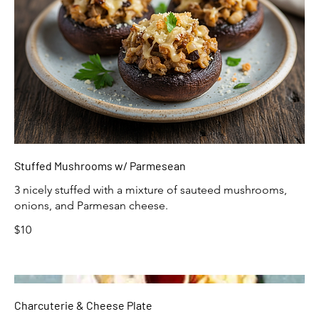
Stuffed Mushrooms w/ Parmesean
3 nicely stuffed with a mixture of sauteed mushrooms,
onions, and Parmesan cheese.
$10
Charcuterie & Cheese Plate