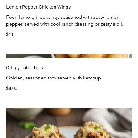
Lemon Pepper Chicken Wings
Four flame-grilled wings seasoned with zesty lemon
pepper, served with cool ranch dressing or zesty aioli.
$11
Crispy Tater Tots
Golden, seasoned tots served with ketchup
$8.00