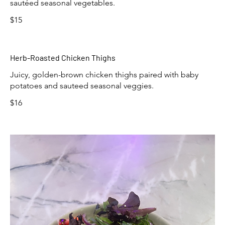
sautéed seasonal vegetables.
$15
Herb-Roasted Chicken Thighs
Juicy, golden-brown chicken thighs paired with baby
potatoes and sauteed seasonal veggies.
$16