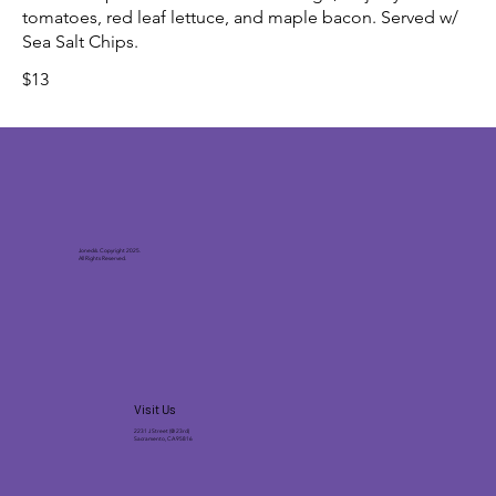
tomatoes, red leaf lettuce, and maple bacon. Served w/
Sea Salt Chips.
$13
Joneck’s. Copyright 2025.
All Rights Reserved.
Visit Us
2231 J Street (@ 23rd)
Sacramento, CA 95816