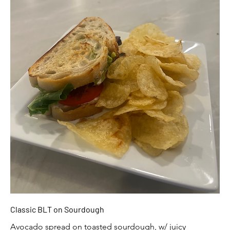
Classic BLT on Sourdough
Avocado spread on toasted sourdough, w/ juicy