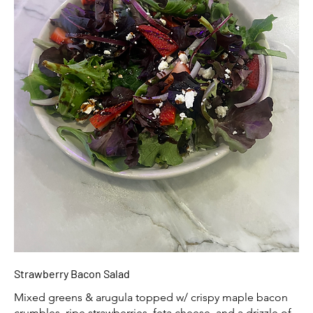
Strawberry Bacon Salad
Mixed greens & arugula topped w/ crispy maple bacon
crumbles, ripe strawberries, feta cheese, and a drizzle of