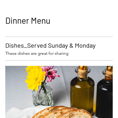
Dinner Menu
Dishes_Served Sunday & Monday
These dishes are great for sharing