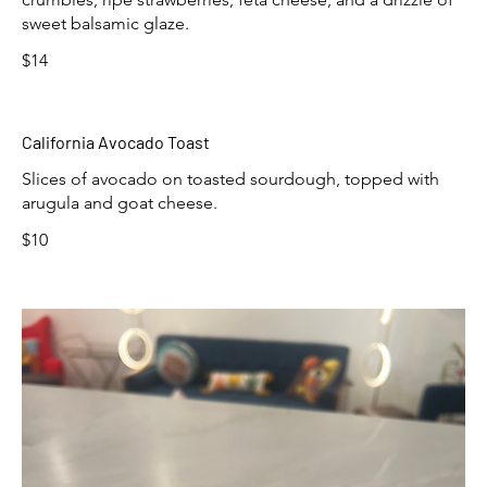
sweet balsamic glaze.
$14
California Avocado Toast
Slices of avocado on toasted sourdough, topped with
arugula and goat cheese.
$10