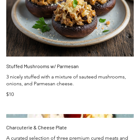
Stuffed Mushrooms w/ Parmesan
3 nicely stuffed with a mixture of sauteed mushrooms,
onions, and Parmesan cheese.
$10
Charcuterie & Cheese Plate
A curated selection of three premium cured meats and